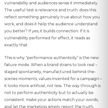
vulnerability and audiences sense it immediately.
The useful test is relevance and truth: does this
reflect something genuinely true about how you
work, and does it help the audience understand
you better? If yes, it builds connection. If it is
vulnerability performed for effect, it reads as
exactly that.
This is why “performance authenticity” is the new
failure mode. When a brand strains to look real –
staged spontaneity, manufactured behind-the-
scenes moments, values invented for a campaign –
it looks more artificial, not less. The way through is
not to perform authenticity but to actually be
consistent: make your actions match your words,
and let the marketing simply report the truth.