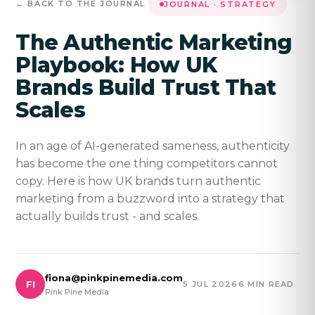
← BACK TO THE JOURNAL
JOURNAL · STRATEGY
The Authentic Marketing
Playbook: How UK
Brands Build Trust That
Scales
In an age of AI-generated sameness, authenticity
has become the one thing competitors cannot
copy. Here is how UK brands turn authentic
marketing from a buzzword into a strategy that
actually builds trust - and scales.
fiona@pinkpinemedia.com
FI
5 JUL 2026
6 MIN READ
Pink Pine Media