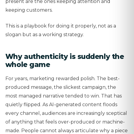
present are the ones keeping attention and
keeping customers.
This is a playbook for doing it properly, not as a
slogan but as a working strategy.
Why authenticity is suddenly the
whole game
For years, marketing rewarded polish. The best-
produced message, the slickest campaign, the
most managed narrative tended to win. That has
quietly flipped. As AI-generated content floods
every channel, audiences are increasingly sceptical
of anything that feels over-produced or machine-
made. People cannot always articulate why a piece