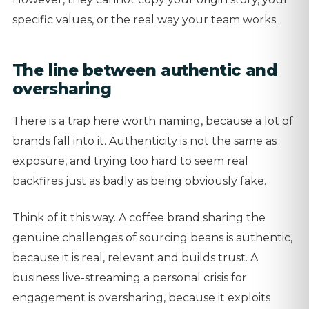
specific values, or the real way your team works.
The line between authentic and
oversharing
There is a trap here worth naming, because a lot of
brands fall into it. Authenticity is not the same as
exposure, and trying too hard to seem real
backfires just as badly as being obviously fake.
Think of it this way. A coffee brand sharing the
genuine challenges of sourcing beans is authentic,
because it is real, relevant and builds trust. A
business live-streaming a personal crisis for
engagement is oversharing, because it exploits