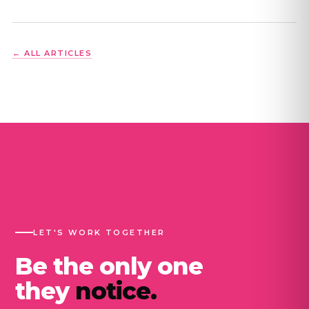
← ALL ARTICLES
LET'S WORK TOGETHER
Be the only one
they
notice.