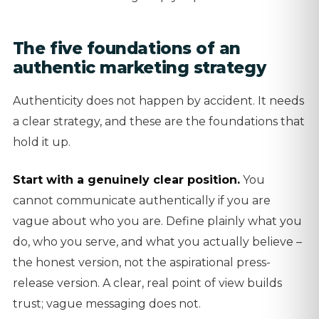
The five foundations of an
authentic marketing strategy
Authenticity does not happen by accident. It needs
a clear strategy, and these are the foundations that
hold it up.
Start with a genuinely clear position.
You
cannot communicate authentically if you are
vague about who you are. Define plainly what you
do, who you serve, and what you actually believe –
the honest version, not the aspirational press-
release version. A clear, real point of view builds
trust; vague messaging does not.