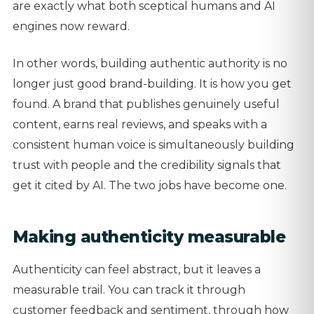
are exactly what both sceptical humans and AI
engines now reward.
In other words, building authentic authority is no
longer just good brand-building. It is how you get
found. A brand that publishes genuinely useful
content, earns real reviews, and speaks with a
consistent human voice is simultaneously building
trust with people and the credibility signals that
get it cited by AI. The two jobs have become one.
Making authenticity measurable
Authenticity can feel abstract, but it leaves a
measurable trail. You can track it through
customer feedback and sentiment, through how