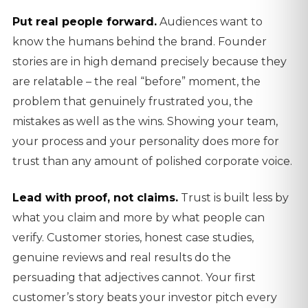
Put real people forward.
Audiences want to
know the humans behind the brand. Founder
stories are in high demand precisely because they
are relatable – the real “before” moment, the
problem that genuinely frustrated you, the
mistakes as well as the wins. Showing your team,
your process and your personality does more for
trust than any amount of polished corporate voice.
Lead with proof, not claims.
Trust is built less by
what you claim and more by what people can
verify. Customer stories, honest case studies,
genuine reviews and real results do the
persuading that adjectives cannot. Your first
customer’s story beats your investor pitch every