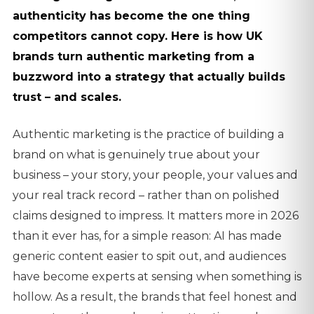
authenticity has become the one thing
competitors cannot copy. Here is how UK
brands turn authentic marketing from a
buzzword into a strategy that actually builds
trust – and scales.
Authentic marketing is the practice of building a
brand on what is genuinely true about your
business – your story, your people, your values and
your real track record – rather than on polished
claims designed to impress. It matters more in 2026
than it ever has, for a simple reason: AI has made
generic content easier to spit out, and audiences
have become experts at sensing when something is
hollow. As a result, the brands that feel honest and