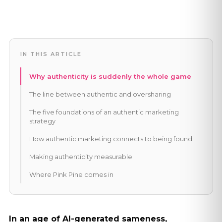
IN THIS ARTICLE
Why authenticity is suddenly the whole game
The line between authentic and oversharing
The five foundations of an authentic marketing
strategy
How authentic marketing connects to being found
Making authenticity measurable
Where Pink Pine comes in
In an age of AI-generated sameness,