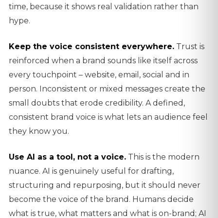
time, because it shows real validation rather than
hype.
Keep the voice consistent everywhere.
Trust is
reinforced when a brand sounds like itself across
every touchpoint – website, email, social and in
person. Inconsistent or mixed messages create the
small doubts that erode credibility. A defined,
consistent brand voice is what lets an audience feel
they know you.
Use AI as a tool, not a voice.
This is the modern
nuance. AI is genuinely useful for drafting,
structuring and repurposing, but it should never
become the voice of the brand. Humans decide
what is true, what matters and what is on-brand; AI