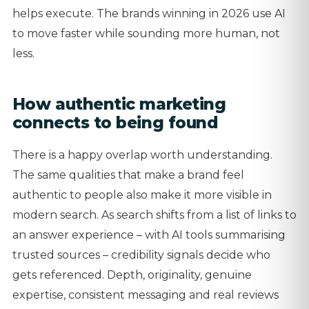
helps execute. The brands winning in 2026 use AI
to move faster while sounding more human, not
less.
How authentic marketing
connects to being found
There is a happy overlap worth understanding.
The same qualities that make a brand feel
authentic to people also make it more visible in
modern search. As search shifts from a list of links to
an answer experience – with AI tools summarising
trusted sources – credibility signals decide who
gets referenced. Depth, originality, genuine
expertise, consistent messaging and real reviews