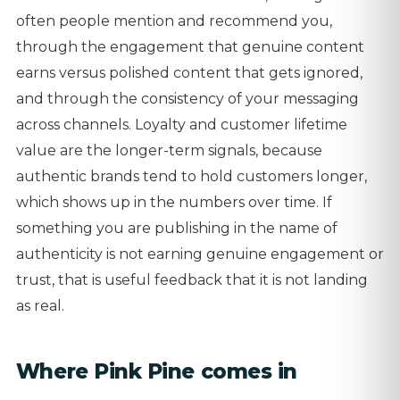
often people mention and recommend you,
through the engagement that genuine content
earns versus polished content that gets ignored,
and through the consistency of your messaging
across channels. Loyalty and customer lifetime
value are the longer-term signals, because
authentic brands tend to hold customers longer,
which shows up in the numbers over time. If
something you are publishing in the name of
authenticity is not earning genuine engagement or
trust, that is useful feedback that it is not landing
as real.
Where Pink Pine comes in