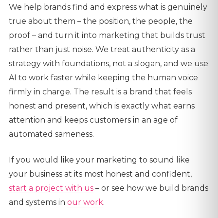
We help brands find and express what is genuinely
true about them – the position, the people, the
proof – and turn it into marketing that builds trust
rather than just noise. We treat authenticity as a
strategy with foundations, not a slogan, and we use
AI to work faster while keeping the human voice
firmly in charge. The result is a brand that feels
honest and present, which is exactly what earns
attention and keeps customers in an age of
automated sameness.
If you would like your marketing to sound like
your business at its most honest and confident,
start a project with us
– or see how we build brands
and systems in
our work
.