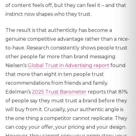
of content feels off, but they can feel it – and that
instinct now shapes who they trust.
The result is that authenticity has become a
genuine competitive advantage rather than a nice-
to-have. Research consistently shows people trust
other people far more than brand messaging.
Nielsen’s
Global Trust in Advertising report
found
that more than eight in ten people trust
recommendations from friends and family.
Edelman’s
2025 Trust Barometer
reports that 81%
of people say they must trust a brand before they
will buy from it. Crucially, your authentic angle is
the one thing a competitor cannot replicate. They
can copy your offer, your pricing and your design.
However, they cannot copy your origin story, your