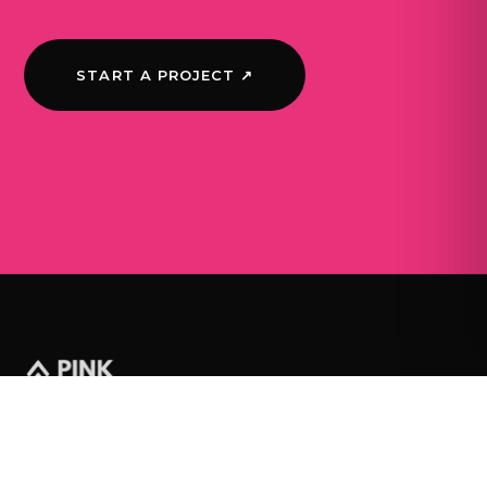
START A PROJECT ↗
WORK
JOURNAL
SERVICES
ABOUT
CONTACT
© 2026 Pink Pine Media Ltd · Company number SC700056 ·