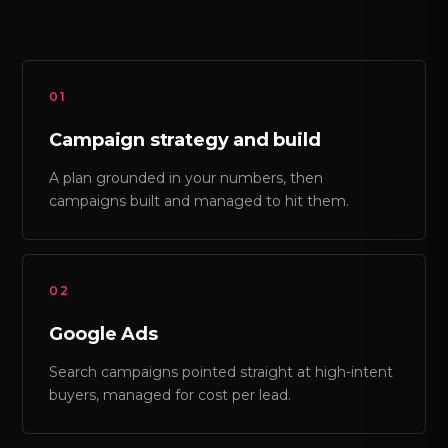
01
Campaign strategy and build
A plan grounded in your numbers, then
campaigns built and managed to hit them.
02
Google Ads
Search campaigns pointed straight at high-intent
buyers, managed for cost per lead.