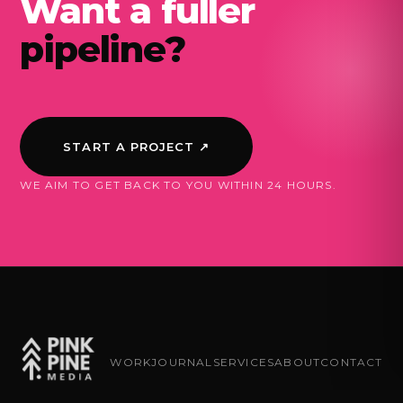
Want a fuller
pipeline?
START A PROJECT ↗
WE AIM TO GET BACK TO YOU WITHIN 24 HOURS.
WORK
JOURNAL
SERVICES
ABOUT
CONTACT