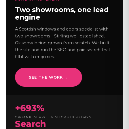
Two showrooms, one lead
engine
A Scottish windows and doors specialist with
two showrooms - Stirling well established,
Glasgow being grown from scratch. We built
the site and run the SEO and paid search that
fill it with enquiries.
SEE THE WORK →
+693%
ORGANIC SEARCH VISITORS IN 90 DAYS
Search