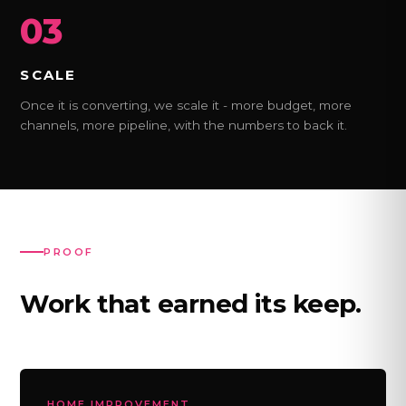
03
SCALE
Once it is converting, we scale it - more budget, more
channels, more pipeline, with the numbers to back it.
PROOF
Work that earned its keep.
HOME IMPROVEMENT