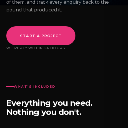
of them, and track every enquiry back to the
pound that produced it.
START A PROJECT
WE REPLY WITHIN 24 HOURS.
WHAT'S INCLUDED
Everything you need.
Nothing you don't.