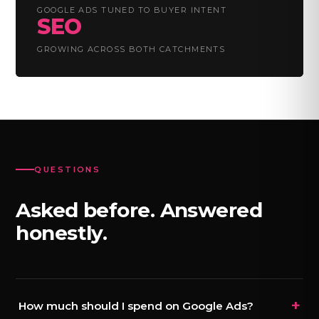
GOOGLE ADS TUNED TO BUYER INTENT
SEO
GROWING ACROSS BOTH CATCHMENTS
QUESTIONS
Asked before. Answered
honestly.
+
How much should I spend on Google Ads?