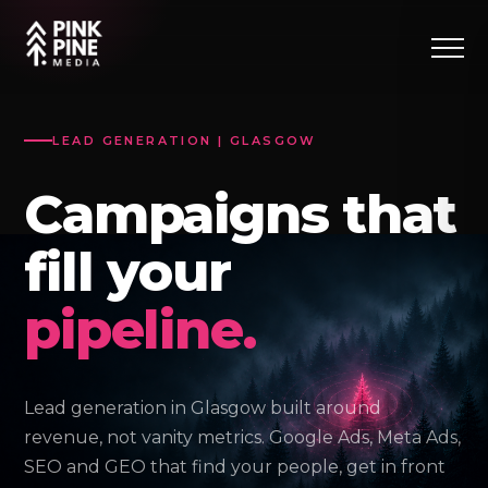
LEAD GENERATION | GLASGOW
Campaigns that
fill your
pipeline.
Lead generation in Glasgow built around
revenue, not vanity metrics. Google Ads, Meta Ads,
SEO and GEO that find your people, get in front