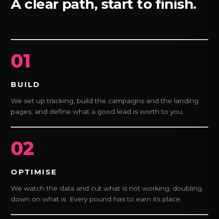
A clear path, start to finish.
01
BUILD
We set up tracking, build the campaigns and the landing
pages, and define what a good lead is worth to you.
02
OPTIMISE
We watch the data and cut what is not working, doubling
down on what is. Every pound has to earn its place.