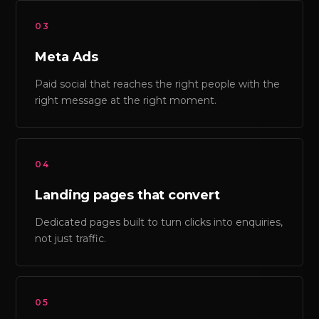
03
Meta Ads
Paid social that reaches the right people with the
right message at the right moment.
04
Landing pages that convert
Dedicated pages built to turn clicks into enquiries,
not just traffic.
05