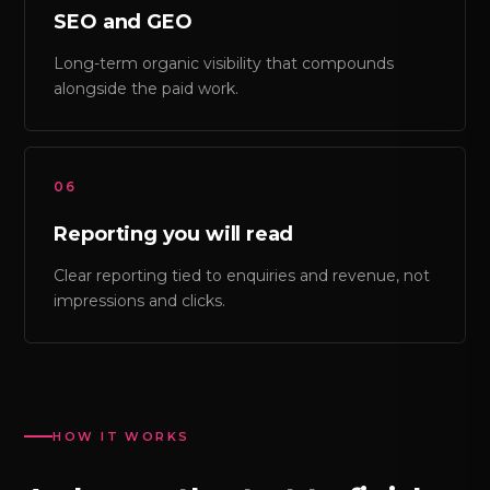
SEO and GEO
Long-term organic visibility that compounds
alongside the paid work.
06
Reporting you will read
Clear reporting tied to enquiries and revenue, not
impressions and clicks.
HOW IT WORKS