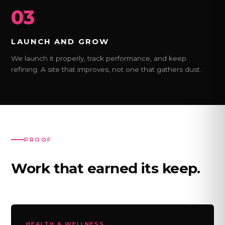
03
LAUNCH AND GROW
We launch it properly, track performance, and keep
refining. A site that improves, not one that gathers dust.
PROOF
Work that earned its keep.
HEALTH & WELLNESS