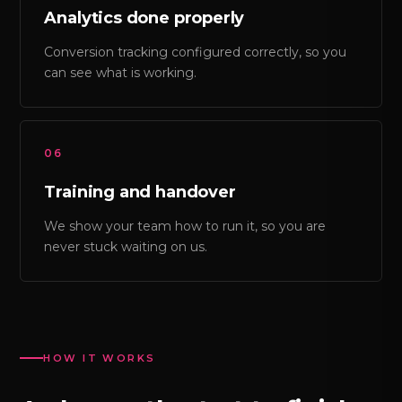
Analytics done properly
Conversion tracking configured correctly, so you
can see what is working.
06
Training and handover
We show your team how to run it, so you are
never stuck waiting on us.
HOW IT WORKS