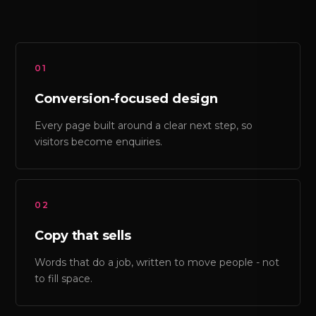
01
Conversion-focused design
Every page built around a clear next step, so
visitors become enquiries.
02
Copy that sells
Words that do a job, written to move people - not
to fill space.