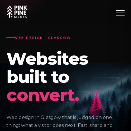
WEB DESIGN | GLASGOW
Websites
built to
convert.
Web design in Glasgow that is judged on one
thing: what a visitor does next. Fast, sharp and