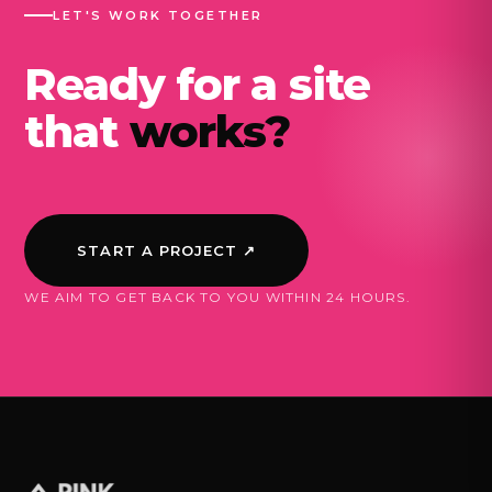
LET'S WORK TOGETHER
Ready for a site
that
works?
START A PROJECT ↗
WE AIM TO GET BACK TO YOU WITHIN 24 HOURS.