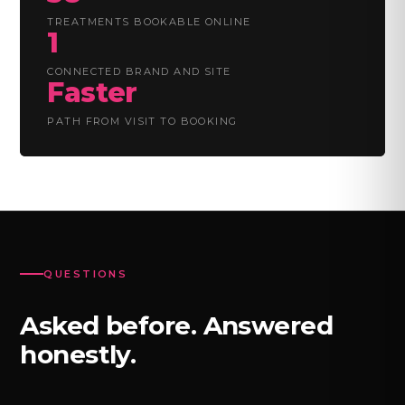
TREATMENTS BOOKABLE ONLINE
1
CONNECTED BRAND AND SITE
Faster
PATH FROM VISIT TO BOOKING
QUESTIONS
Asked before. Answered
honestly.