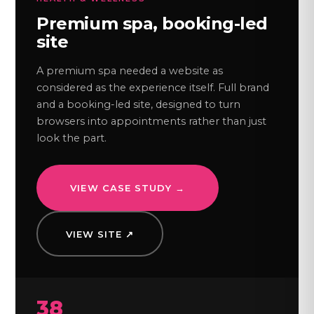
Premium spa, booking-led
site
A premium spa needed a website as
considered as the experience itself. Full brand
and a booking-led site, designed to turn
browsers into appointments rather than just
look the part.
VIEW CASE STUDY →
VIEW SITE ↗
38