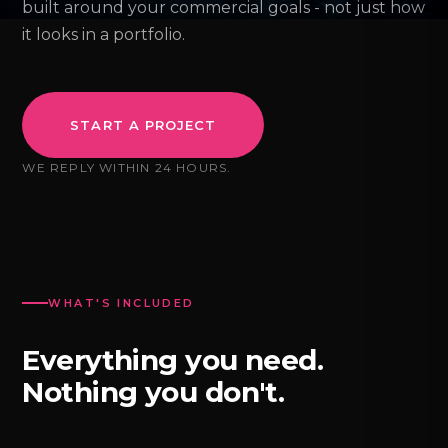
built around your commercial goals - not just how
it looks in a portfolio.
START A PROJECT
WE REPLY WITHIN 24 HOURS.
WHAT'S INCLUDED
Everything you need.
Nothing you don't.