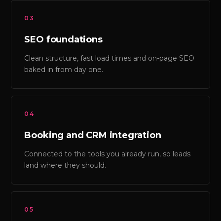
03
SEO foundations
Clean structure, fast load times and on-page SEO
baked in from day one.
04
Booking and CRM integration
Connected to the tools you already run, so leads
land where they should.
05