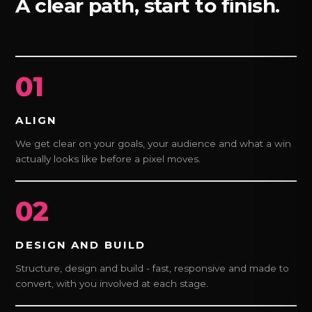
A clear path, start to finish.
01
ALIGN
We get clear on your goals, your audience and what a win
actually looks like before a pixel moves.
02
DESIGN AND BUILD
Structure, design and build - fast, responsive and made to
convert, with you involved at each stage.